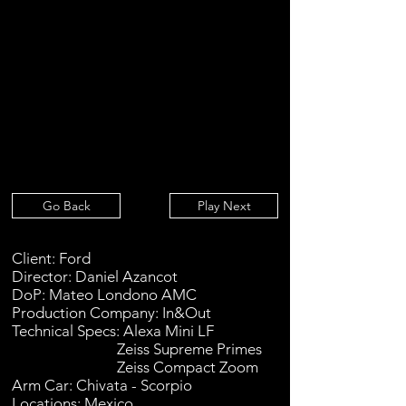
Go Back
Play Next
Client: Ford
Director: Daniel Azancot
DoP: Mateo Londono AMC
Production Company: In&Out
Technical Specs: Alexa Mini LF
Zeiss Supreme Primes
Zeiss Compact Zoom
Arm Car: Chivata - Scorpio
Locations: Mexico