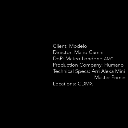
Client: Modelo
Director: Mario Camhi
DoP: Mateo Londono
AMC
Production Company: Humano
Technical Specs: Arri Alexa Mini
Master Primes
Locations: CDMX