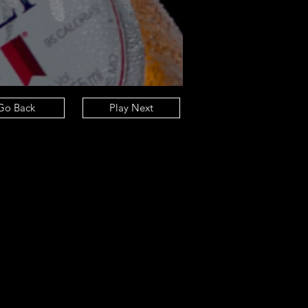
Go Back
Play Next