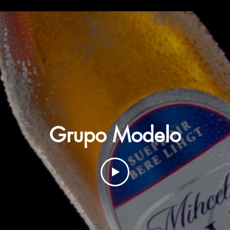
Grupo Modelo