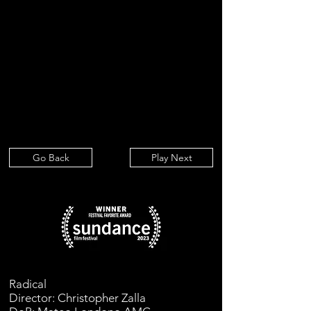
Go Back
Play Next
Radical
Director: Christopher Zalla