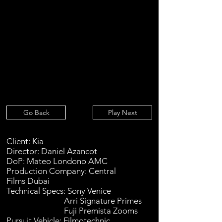
Go Back
Play Next
Client: Kia
Director: Daniel Azancot
DoP: Mateo Londono AMC
Production Company: Central
Films
Dubai
Technical Specs: Sony Venice
Arri Signature Primes
Fuji Premista Zooms
Pursuit Vehicle: Filmotechnic