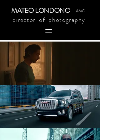
MATEO LONDONO
AMC
director of photography